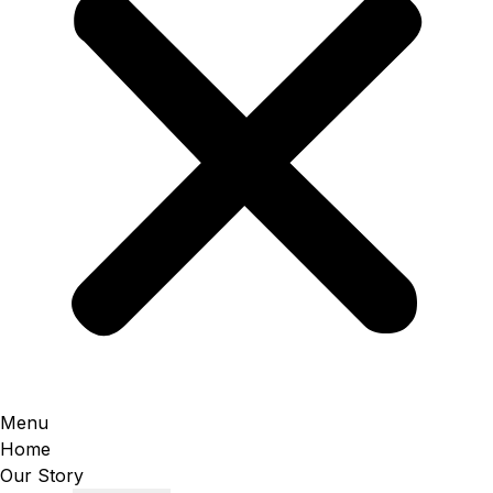
Menu
Home
Our Story