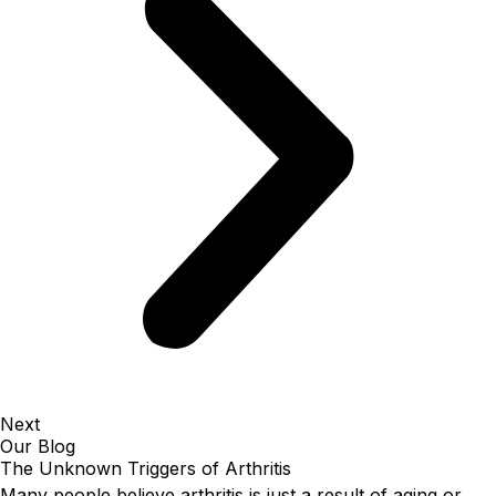
Next
Our Blog
The Unknown Triggers of Arthritis
Many people believe arthritis is just a result of aging or