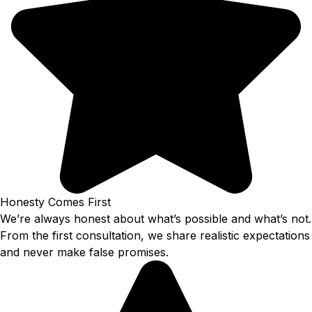
Honesty Comes First
We’re always honest about what’s possible and what’s not.
From the first consultation, we share realistic expectations
and never make false promises.