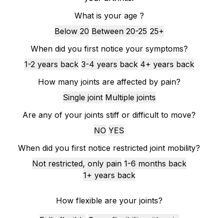
What is your age ?
Below 20
Between 20-25
25+
When did you first notice your symptoms?
1-2 years back
3-4 years back
4+ years back
How many joints are affected by pain?
Single joint
Multiple joints
Are any of your joints stiff or difficult to move?
NO
YES
When did you first notice restricted joint mobility?
Not restricted, only pain
1-6 months back
1+ years back
How flexible are your joints?