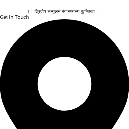
।। त्रिदोष सन्तुलनं स्वास्थ्यस्य कुन्जिका ।।
Get In Touch