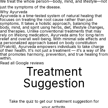
We treat the whole person—body, mind, and lifestyle—not
just the symptoms of the disease.
Why Ayurveda
Ayurveda is a time-tested system of natural healing that
focuses on treating the root cause rather than just
symptoms. It takes a holistic approach, balancing the
body, mind, and spirit using herbs, diet, lifestyle changes,
and therapies. Unlike conventional treatments that may
rely on lifelong medication, Ayurveda aims for long-term
relief and overall well-being. With minimal side effects and
a personalized approach based on body constitution
(Prakriti), Ayurveda empowers individuals to take charge
of their health. It's not just a treatment — it's a way of life
that promotes harmony, prevention, and true healing from
within.
Read all Google reviews
Treatment
Suggestion
Take the quiz to get our treatment suggestion for
your arthritis.