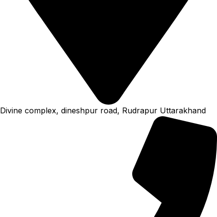
Divine complex, dineshpur road, Rudrapur Uttarakhand