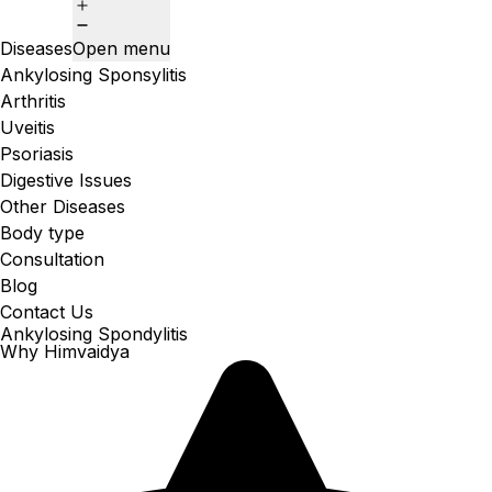
Diseases
Open menu
Ankylosing Sponsylitis
Arthritis
Uveitis
Psoriasis
Digestive Issues
Other Diseases
Body type
Consultation
Blog
Contact Us
Ankylosing Spondylitis
Why Himvaidya