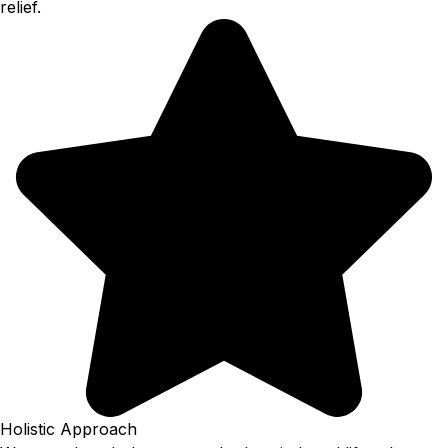
relief.
Holistic Approach