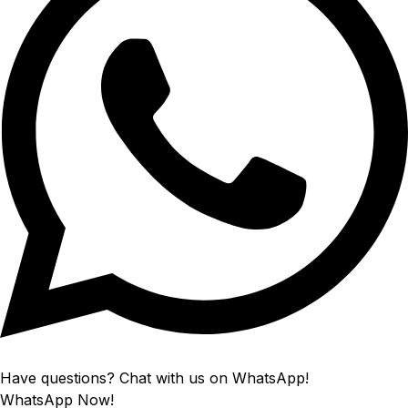
Have questions? Chat with us on WhatsApp!
WhatsApp Now!