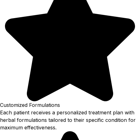
Customized Formulations
Each patient receives a personalized treatment plan with
herbal formulations tailored to their specific condition for
maximum effectiveness.