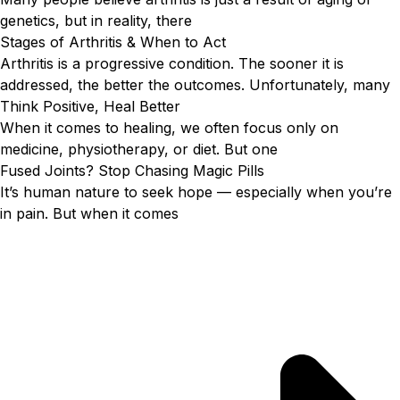
genetics, but in reality, there
Stages of Arthritis & When to Act
Arthritis is a progressive condition. The sooner it is
addressed, the better the outcomes. Unfortunately, many
Think Positive, Heal Better
When it comes to healing, we often focus only on
medicine, physiotherapy, or diet. But one
Fused Joints? Stop Chasing Magic Pills
It’s human nature to seek hope — especially when you’re
in pain. But when it comes