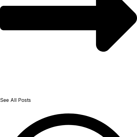
See All Posts