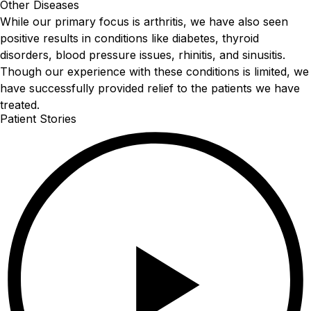
Other Diseases
While our primary focus is arthritis, we have also seen
positive results in conditions like diabetes, thyroid
disorders, blood pressure issues, rhinitis, and sinusitis.
Though our experience with these conditions is limited, we
have successfully provided relief to the patients we have
treated.
Patient Stories