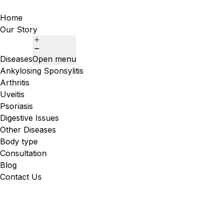
Home
Our Story
Diseases
Open menu
Ankylosing Sponsylitis
Arthritis
Uveitis
Psoriasis
Digestive Issues
Other Diseases
Body type
Consultation
Blog
Contact Us