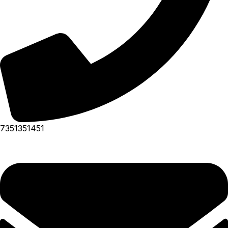
7351351451