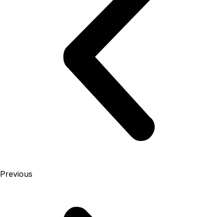
Previous