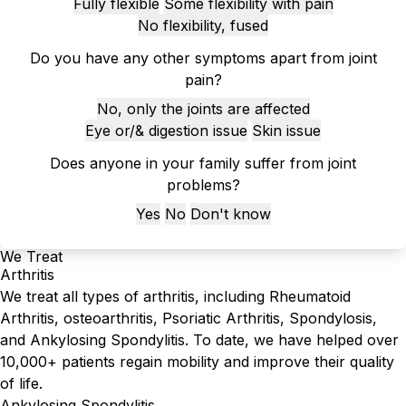
Fully flexible
Some flexibility with pain
No flexibility, fused
Do you have any other symptoms apart from joint
pain?
No, only the joints are affected
Eye or/& digestion issue
Skin issue
Does anyone in your family suffer from joint
problems?
Yes
No
Don't know
We Treat
Arthritis
We treat all types of arthritis, including Rheumatoid
Arthritis, osteoarthritis, Psoriatic Arthritis, Spondylosis,
and Ankylosing Spondylitis. To date, we have helped over
10,000+ patients regain mobility and improve their quality
of life.
Ankylosing Spondylitis