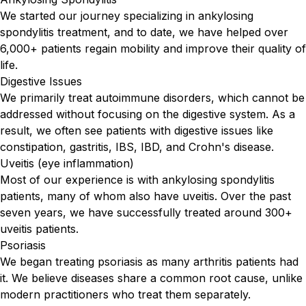
We started our journey specializing in ankylosing
spondylitis treatment, and to date, we have helped over
6,000+ patients regain mobility and improve their quality of
life.
Digestive Issues
We primarily treat autoimmune disorders, which cannot be
addressed without focusing on the digestive system. As a
result, we often see patients with digestive issues like
constipation, gastritis, IBS, IBD, and Crohn's disease.
Uveitis (eye inflammation)
Most of our experience is with ankylosing spondylitis
patients, many of whom also have uveitis. Over the past
seven years, we have successfully treated around 300+
uveitis patients.
Psoriasis
We began treating psoriasis as many arthritis patients had
it. We believe diseases share a common root cause, unlike
modern practitioners who treat them separately.