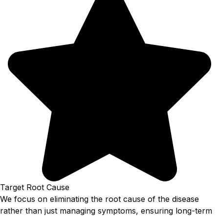
Target Root Cause
We focus on eliminating the root cause of the disease
rather than just managing symptoms, ensuring long-term