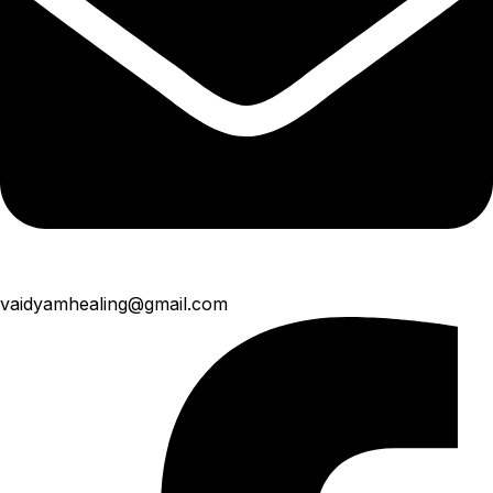
vaidyamhealing@gmail.com